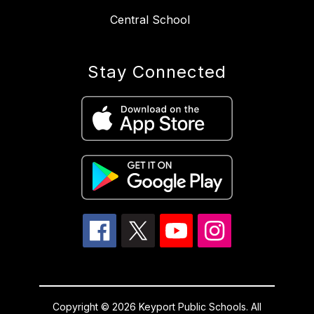
Central School
Stay Connected
Copyright © 2026 Keyport Public Schools. All