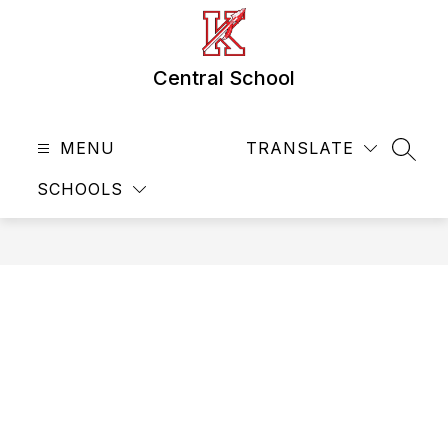
Skip
to
content
Central School
MENU
TRANSLATE
SEAR
SCHOOLS