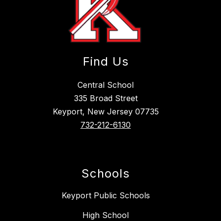
Find Us
Central School
335 Broad Street
Keyport, New Jersey 07735
732-212-6130
Schools
Keyport Public Schools
High School