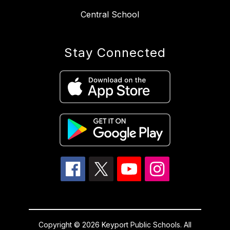
Central School
Stay Connected
Copyright © 2026 Keyport Public Schools. All