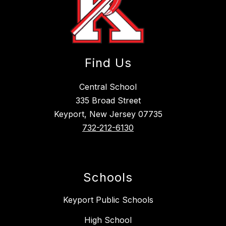
Find Us
Central School
335 Broad Street
Keyport, New Jersey 07735
732-212-6130
Schools
Keyport Public Schools
High School