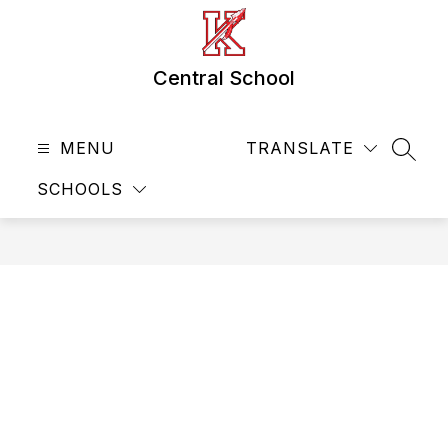
Skip
to
content
Central School
MENU
TRANSLATE
SEAR
SCHOOLS