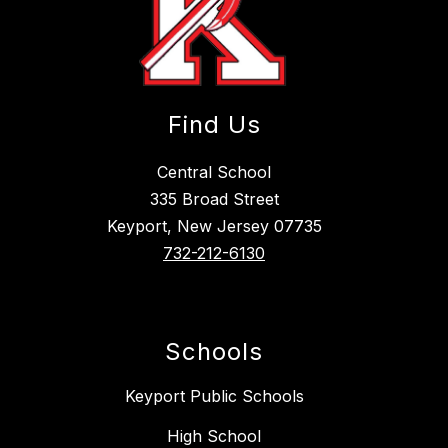
Find Us
Central School
335 Broad Street
Keyport, New Jersey 07735
732-212-6130
Schools
Keyport Public Schools
High School