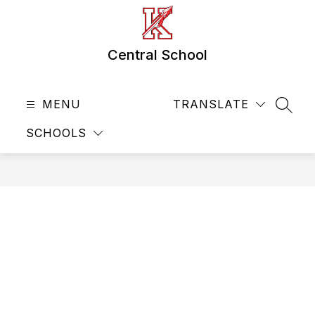
Skip
to
content
Central School
MENU
TRANSLATE
SEAR
SCHOOLS