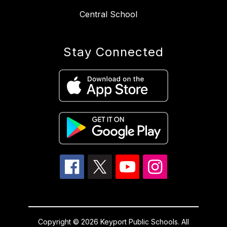
Central School
Stay Connected
Copyright © 2026 Keyport Public Schools. All