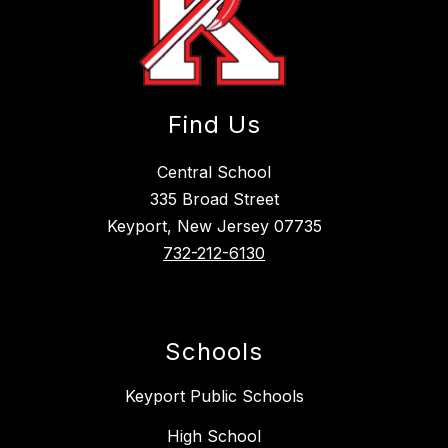
Find Us
Central School
335 Broad Street
Keyport, New Jersey 07735
732-212-6130
Schools
Keyport Public Schools
High School