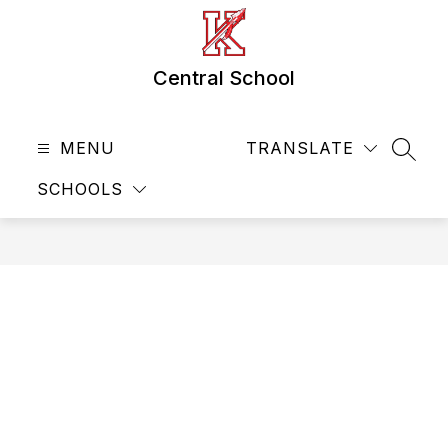
Skip
to
content
Central School
MENU
TRANSLATE
SEAR
SCHOOLS