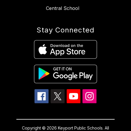
Central School
Stay Connected
Copyright © 2026 Keyport Public Schools. All