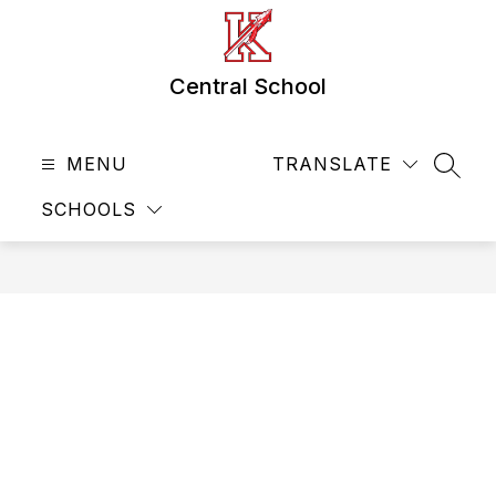
Skip
to
content
Central School
MENU
TRANSLATE
SEAR
SCHOOLS