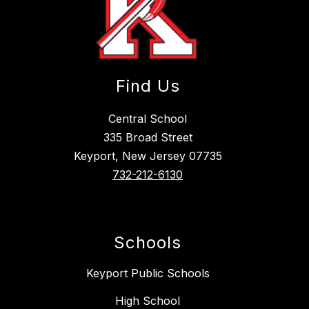
Find Us
Central School
335 Broad Street
Keyport, New Jersey 07735
732-212-6130
Schools
Keyport Public Schools
High School