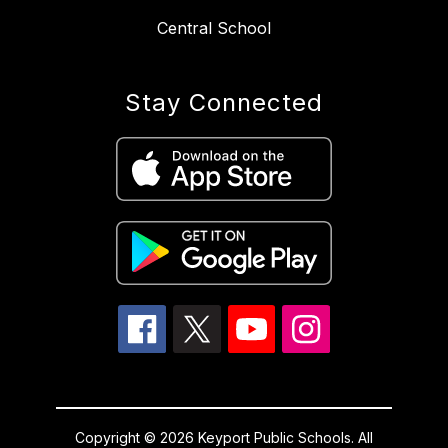
Central School
Stay Connected
Copyright © 2026 Keyport Public Schools. All