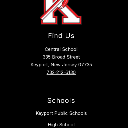
Find Us
Central School
335 Broad Street
Keyport, New Jersey 07735
732-212-6130
Schools
Keyport Public Schools
High School