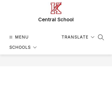
Skip
to
content
Central School
MENU
TRANSLATE
SEAR
SCHOOLS