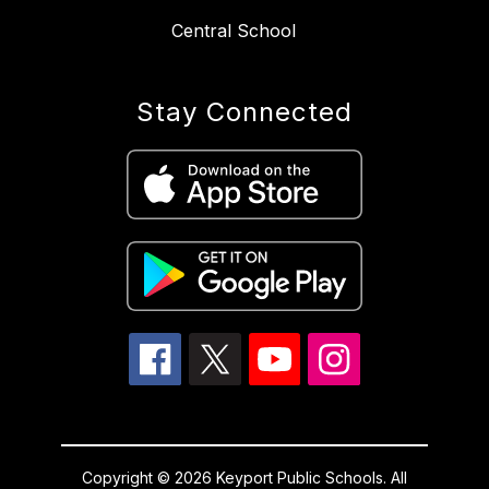
Central School
Stay Connected
Copyright © 2026 Keyport Public Schools. All