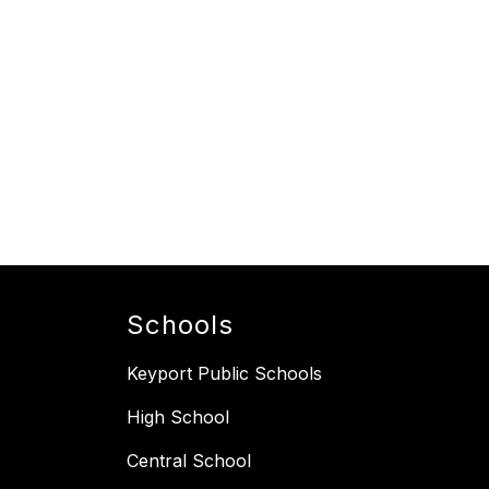
Schools
Keyport Public Schools
High School
Central School