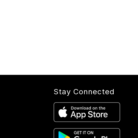
Stay Connected