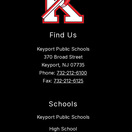
Find Us
Keyport Public Schools
370 Broad Street
Keyport, NJ 07735
Phone:
732-212-6100
Fax:
732-212-6125
Schools
Keyport Public Schools
High School