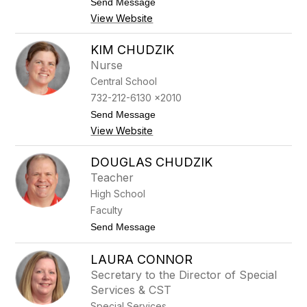
t
Send Message
e
o
View Website
l
K
l
e
a
l
KIM CHUDZIK
n
l
Nurse
o
e
y
Central School
C
732-212-6130 x2010
h
e
t
Send Message
v
o
View Website
e
K
r
i
i
m
DOUGLAS CHUDZIK
n
C
Teacher
o
h
u
High School
d
Faculty
z
i
t
Send Message
k
o
D
LAURA CONNOR
o
u
Secretary to the Director of Special
g
Services & CST
l
a
Special Services