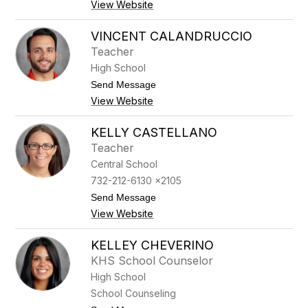
r
View Website
A
t
l
o
y
VINCENT CALANDRUCCIO
n
s
e
Teacher
s
a
High School
B
t
Send Message
u
o
t
View Website
V
t
i
a
n
KELLY CASTELLANO
c
c
a
Teacher
e
v
n
Central School
o
t
l
732-212-6130 x2105
C
e
a
t
Send Message
l
o
View Website
a
K
n
e
d
l
KELLEY CHEVERINO
r
l
KHS School Counselor
u
y
c
C
High School
c
a
School Counseling
i
s
o
t