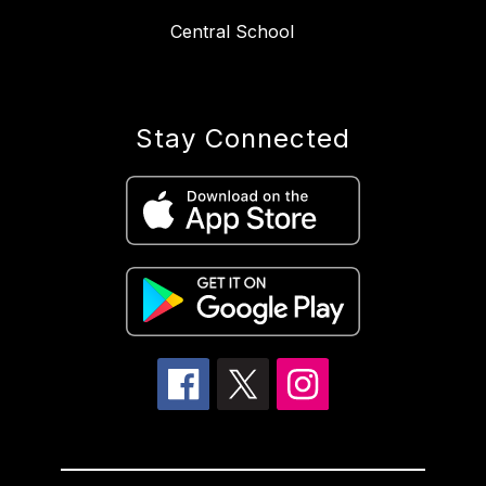
Central School
Stay Connected