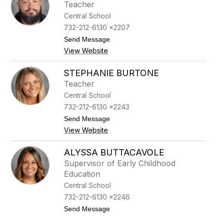
Teacher
a
a
i
r
Central School
t
e
732-212-6130 x2207
e
t
B
t
Send Message
u
o
View Website
r
R
g
o
e
n
STEPHANIE BURTONE
n
a
Teacher
e
l
r
d
Central School
B
732-212-6130 x2243
u
r
t
Send Message
g
o
View Website
e
S
s
t
s
e
ALYSSA BUTTACAVOLE
J
p
Supervisor of Early Childhood
r
h
a
Education
n
Central School
i
e
732-212-6130 x2246
B
t
Send Message
u
o