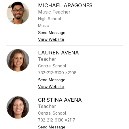
K
e
MICHAEL ARAGONES
e
l
l
Music Teacher
e
l
w
High School
y
i
A
Music
t
n
z
t
Send Message
n
o
A
View Website
M
p
i
p
c
l
LAUREN AVENA
h
e
Teacher
a
g
e
a
Central School
l
t
732-212-6100 x2108
A
e
r
t
Send Message
a
o
View Website
g
L
o
a
n
u
CRISTINA AVENA
e
r
Teacher
s
e
n
Central School
A
732-212-6130 x2117
v
e
t
Send Message