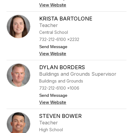
n
o
View Website
a
C
r
i
KRISTA BARTOLONE
s
Teacher
t
i
Central School
n
732-212-6100 x2232
a
A
t
Send Message
v
o
View Website
e
K
n
r
a
i
DYLAN BORDERS
s
Buildings and Grounds Supervisor
t
a
Buildings and Grounds
B
732-212-6100 x1006
a
r
t
Send Message
t
o
View Website
o
D
l
y
o
l
STEVEN BOWER
n
a
Teacher
e
n
B
High School