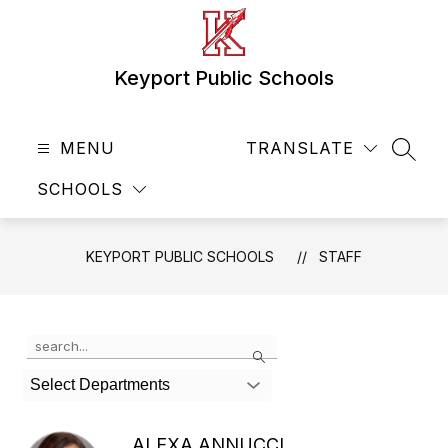
Skip
to
content
Keyport Public Schools
MENU
TRANSLATE
SEAR
SCHOOLS
KEYPORT PUBLIC SCHOOLS
STAFF
Use
Search
the
search
Select Departments
field
above
to
ALEXA ANNUCCI