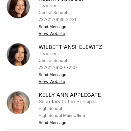
filter
Teacher
by
Central School
staff
name.
732-212-6130 x2131
t
Send Message
o
View Website
A
l
e
WILBETT ANSHELEWITZ
x
Teacher
a
A
Central School
n
732-212-6100 x2107
n
u
t
Send Message
c
o
View Website
c
W
i
i
l
KELLY ANN APPLEGATE
b
Secretary to the Principal
e
t
High School
t
High School Main Office
A
n
t
Send Message
s
o
h