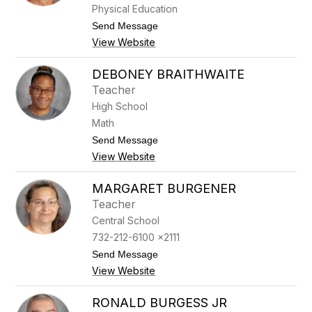
o
Physical Education
r
d
t
Send Message
e
o
View Website
r
S
s
t
e
DEBONEY BRAITHWAITE
v
Teacher
e
n
High School
B
Math
o
w
t
Send Message
e
o
View Website
r
D
e
b
MARGARET BURGENER
o
Teacher
n
e
Central School
y
732-212-6100 x2111
B
r
t
Send Message
a
o
View Website
i
M
t
a
h
r
RONALD BURGESS JR
w
g