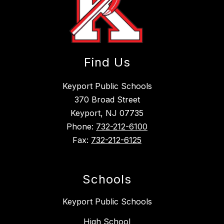
Find Us
Keyport Public Schools
370 Broad Street
Keyport, NJ 07735
Phone:
732-212-6100
Fax:
732-212-6125
Schools
Keyport Public Schools
High School