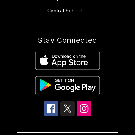
Central School
Stay Connected