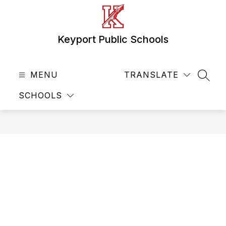
Skip
to
content
Keyport Public Schools
MENU
TRANSLATE
SEAR
SCHOOLS