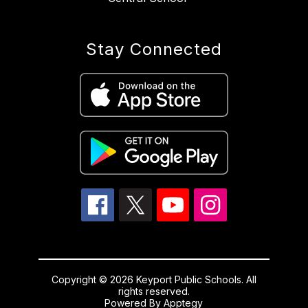
Stay Connected
Copyright © 2026 Keyport Public Schools. All
rights reserved.
Powered By
Apptegy