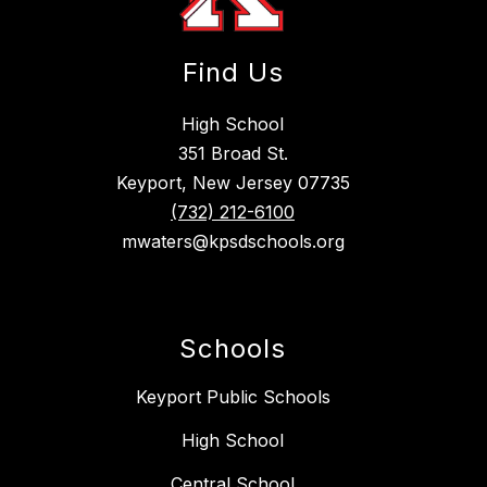
Find Us
High School
351 Broad St.
Keyport, New Jersey 07735
(732) 212-6100
mwaters@kpsdschools.org
Schools
Keyport Public Schools
High School
Central School