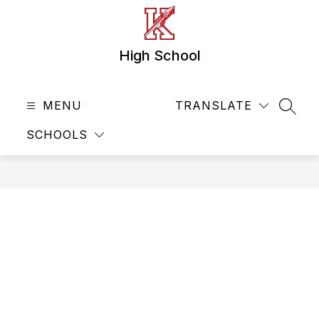
Skip
to
content
High School
MENU
TRANSLATE
SEAR
SCHOOLS