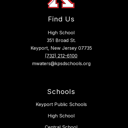
Find Us
High School
351 Broad St.
Keyport, New Jersey 07735
(732) 212-6100
mwaters@kpsdschools.org
Schools
Keyport Public Schools
High School
Central School