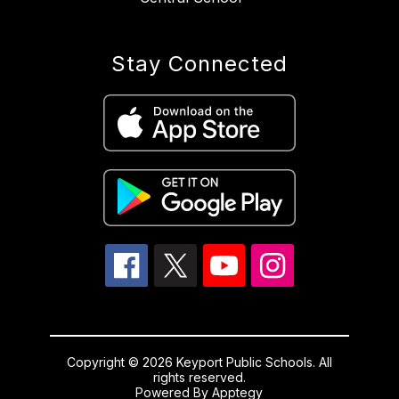
Stay Connected
Copyright © 2026 Keyport Public Schools. All
rights reserved.
Powered By
Apptegy