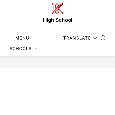
Skip
to
content
High School
MENU
TRANSLATE
SEAR
SCHOOLS