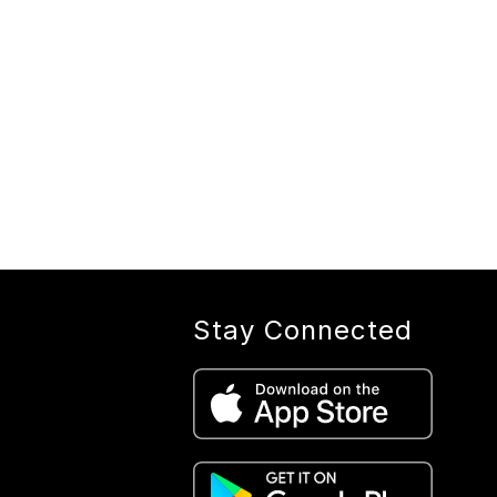
Stay Connected