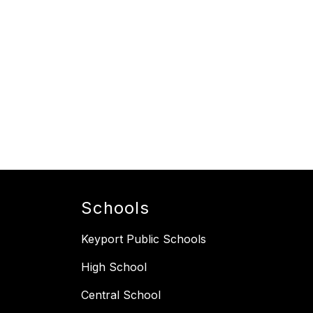
Schools
Keyport Public Schools
High School
Central School