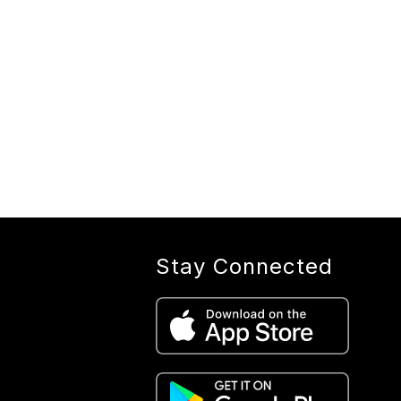
Stay Connected