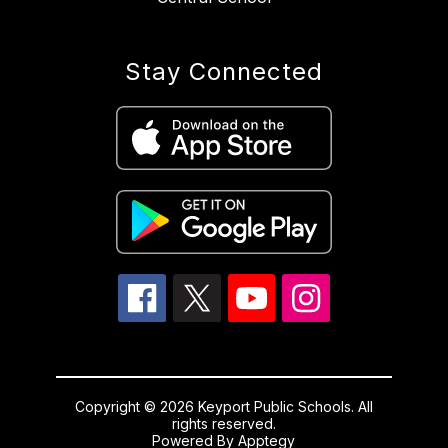
Stay Connected
Copyright © 2026 Keyport Public Schools. All
rights reserved.
Powered By
Apptegy