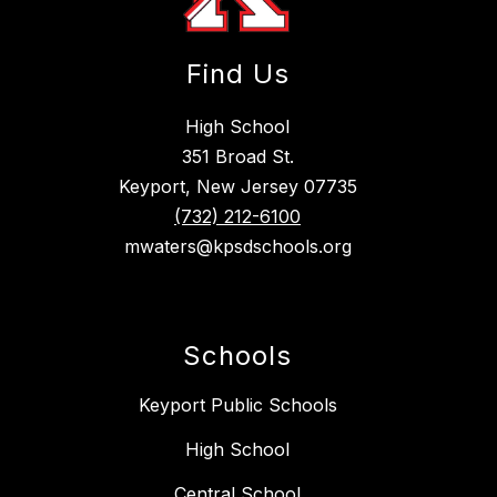
Find Us
High School
351 Broad St.
Keyport, New Jersey 07735
(732) 212-6100
mwaters@kpsdschools.org
Schools
Keyport Public Schools
High School
Central School