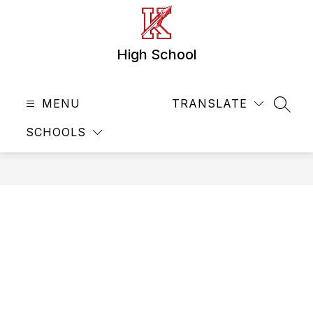
Skip
to
content
High School
MENU
TRANSLATE
SEAR
SCHOOLS